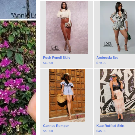
Posh Pencil Skirt
Ambrosia Set
$
40.00
$
79.00
Cannes Romper
Kate Ruffled Skirt
$
50.00
$
45.00