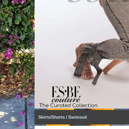
Skirts/Shorts / Swimsuit