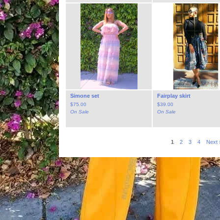
Simone set
Fairplay skirt
$
75.00
$
39.00
On Sale
On Sale
1
2
3
4
Next 