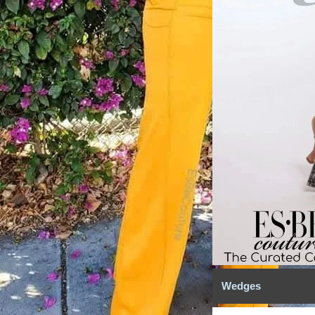
Wedges