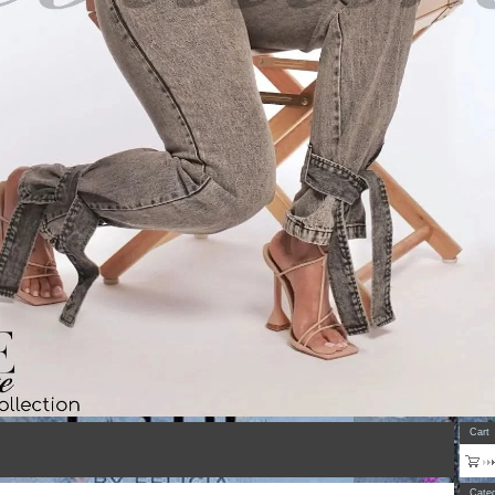
Cart
Categ