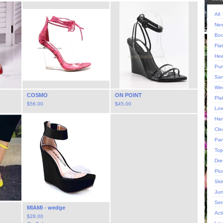
All
New
Boo
Fla
Hee
Pu
San
We
COSMO
ON POINT
Pla
$
56.00
$
45.00
Low
Han
Cle
Pan
Top
Dre
Plu
Ski
Jum
Set
MIAMI - wedge
Act
$
28.00