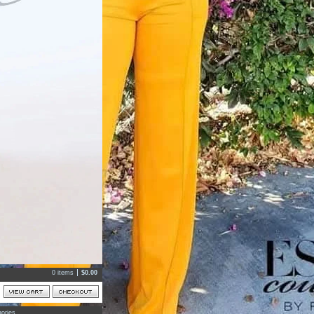
0 items
$
0.00
ories