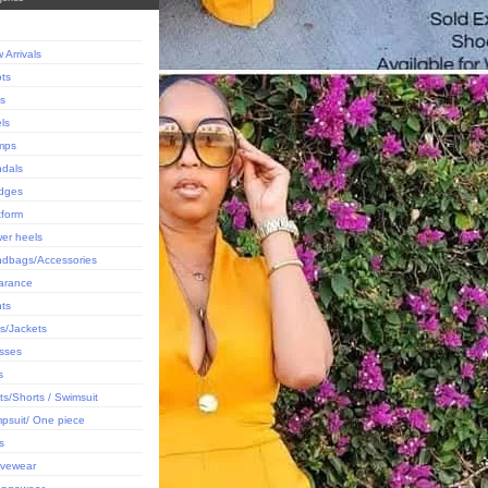
 Arrivals
ts
ts
ls
mps
dals
dges
tform
er heels
dbags/Accessories
arance
ts
s/Jackets
sses
s
rts/Shorts / Swimsuit
psuit/ One piece
s
ivewear