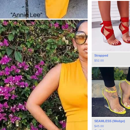
Strapped
$
52.00
SEAMLESS (Wedge)
$
45.00