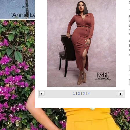
1
2
3
4