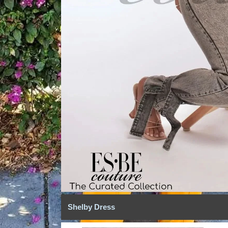
Shelby Dress