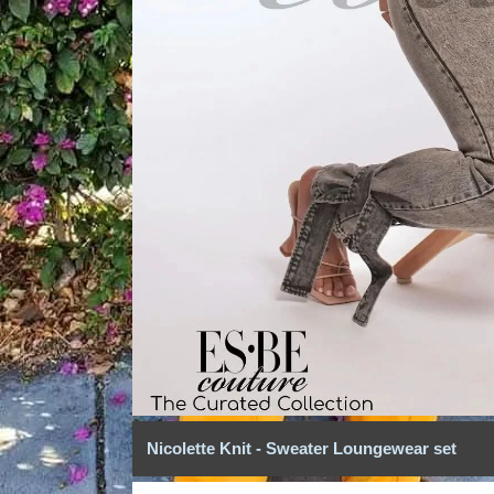
Nicolette Knit - Sweater Loungewear set