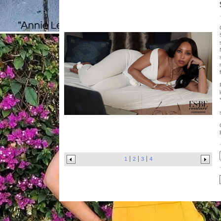
1
2
3
4