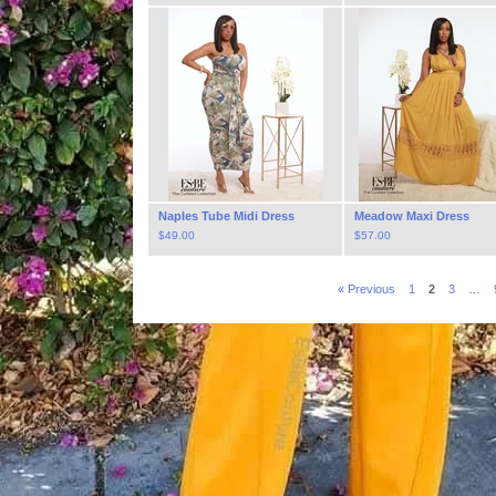
Naples Tube Midi Dress
Meadow Maxi Dress
$
49.00
$
57.00
« Previous
1
2
3
…