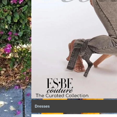
Dresses