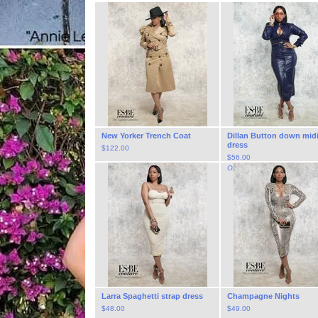
New Yorker Trench Coat
Dillan Button down mid
dress
$
122.00
$
56.00
On Sale
Larra Spaghetti strap dress
Champagne Nights
$
48.00
$
49.00